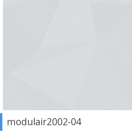
modulair2002-04
27 Mar 2014
in