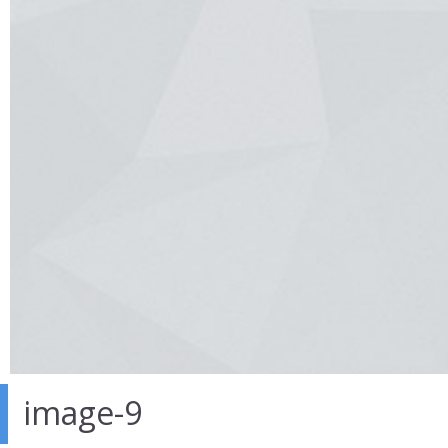
image-9
26 Sep 2016
in