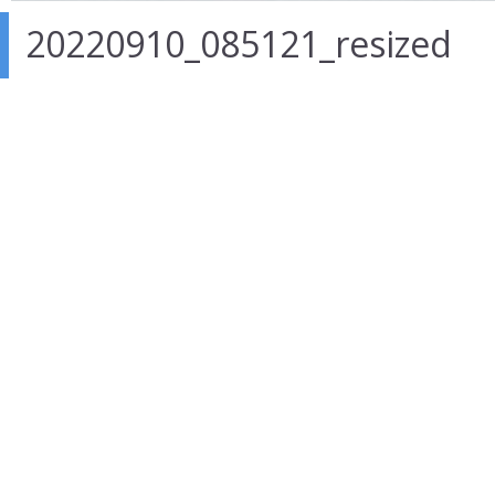
20220910_085121_resized
26 Nov 2022
in
Author :
admin