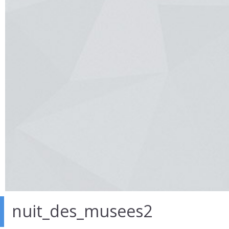
nuit_des_musees2
30 Mar 2014
in