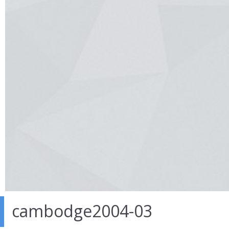
cambodge2004-03
27 Mar 2014
in