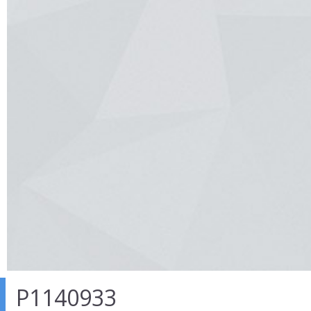
P1140933