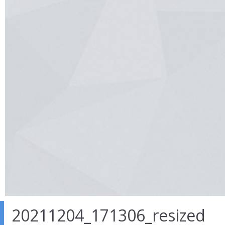
20211204_171306_resized