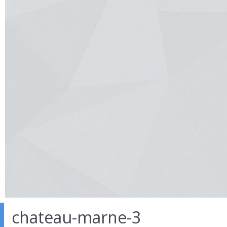
chateau-marne-3