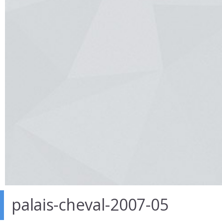
palais-cheval-2007-05
26 Mar 2014
in